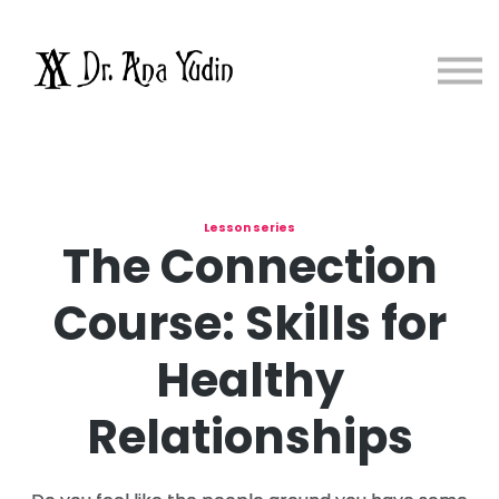
Courses
About me
Sign in
Sign up
Lesson series
The Connection
Course: Skills for
Healthy
Relationships