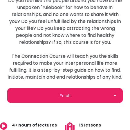
Do you feel like the people around you have some
unspoken "rulebook” for how to behave in
relationships, and no one wants to share it with
you? Do you feel unfulfilled by the relationships in
your life? Do you keep attracting the wrong
people and not know where to find healthy
relationships? If so, this course is for you.
The Connection Course will teach you the skills
required to make your interpersonal life more
fulfilling. It is a step-by-step guide on how to find,
initiate, maintain and end relationships of any kind.
Enroll
4+ hours of lectures
15 lessons